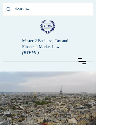
Master 2 Business, Tax and
Financial Market Law
(BTFML)