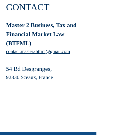
CONTACT
Master 2 Business, Tax and
Financial Market Law
(BTFML)
contact.master2btfml@gmail.com
54 Bd Desgranges,
92330 Sceaux, France